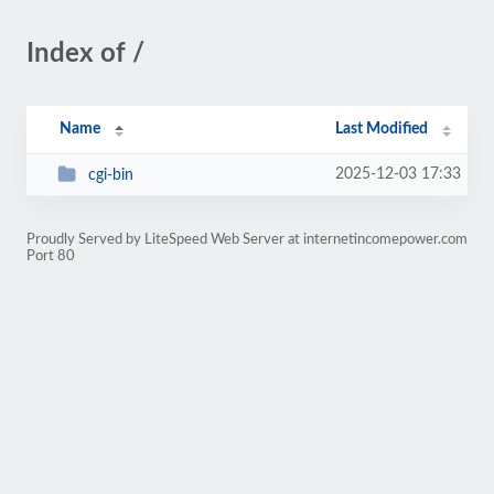
Index of /
Name
Last Modified
2025-12-03 17:33
cgi-bin
Proudly Served by LiteSpeed Web Server at internetincomepower.com
Port 80